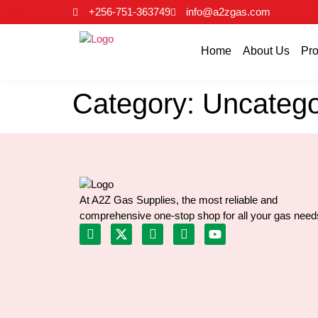
+256-751-363749
info@a2zgas.com
Home
About Us
Pro
Category:
Uncatego
At A2Z Gas Supplies, the most reliable and
comprehensive one-stop shop for all your gas need