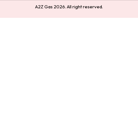
A2Z Gas 2026. All right reserved.