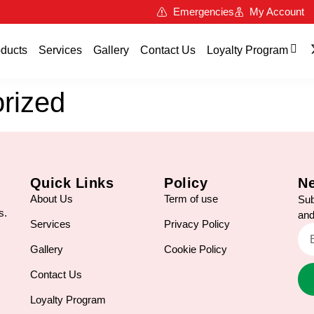
Emergencies
My Account
ducts
Services
Gallery
Contact Us
Loyalty Program
rized
Quick Links
Policy
Ne
About Us
Term of use
Sub
s.
and
Services
Privacy Policy
Gallery
Cookie Policy
Contact Us
Loyalty Program