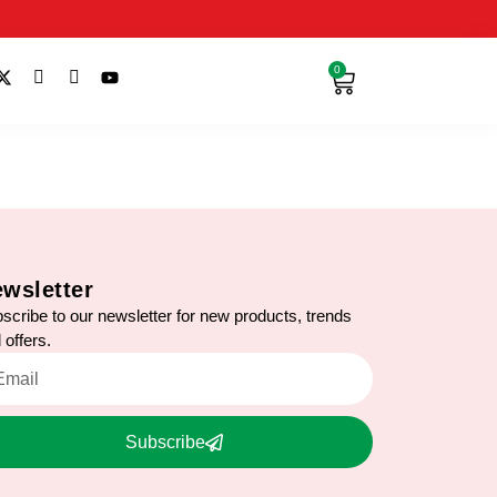
0
wsletter
scribe to our newsletter for new products, trends
 offers.
Subscribe