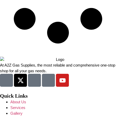
At A2Z Gas Supplies, the most reliable and comprehensive one-stop
shop for all your gas needs.
Quick Links
About Us
Services
Gallery