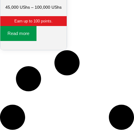
45,000
UShs
–
100,000
UShs
Earn up to 100 points.
Read more