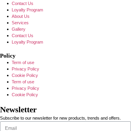
Contact Us
Loyalty Program
About Us
Services
Gallery
Contact Us
Loyalty Program
Policy
Term of use
Privacy Policy
Cookie Policy
Term of use
Privacy Policy
Cookie Policy
Newsletter
Subscribe to our newsletter for new products, trends and offers.