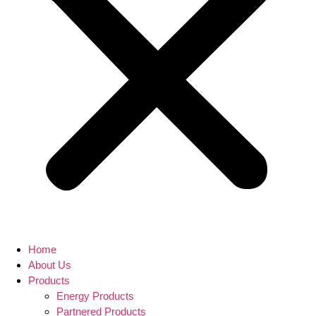
Home
About Us
Products
Energy Products
Partnered Products