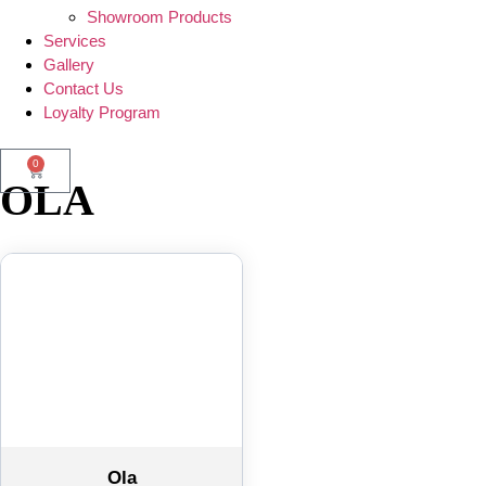
Showroom Products
Services
Gallery
Contact Us
Loyalty Program
0
OLA
Ola