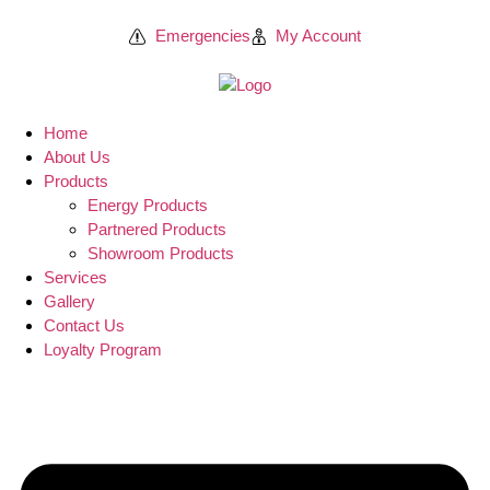
Emergencies
My Account
Home
About Us
Products
Energy Products
Partnered Products
Showroom Products
Services
Gallery
Contact Us
Loyalty Program