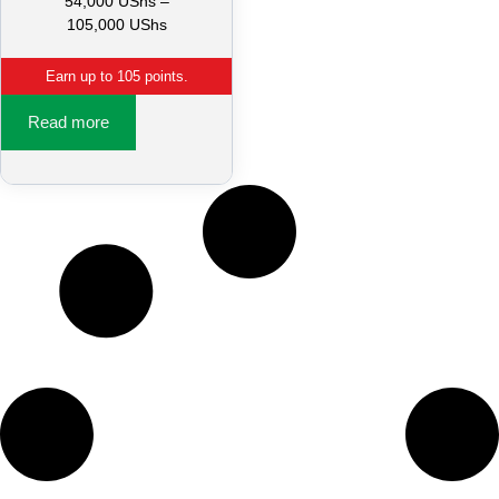
54,000
UShs
–
105,000
UShs
Earn up to 105 points.
Read more