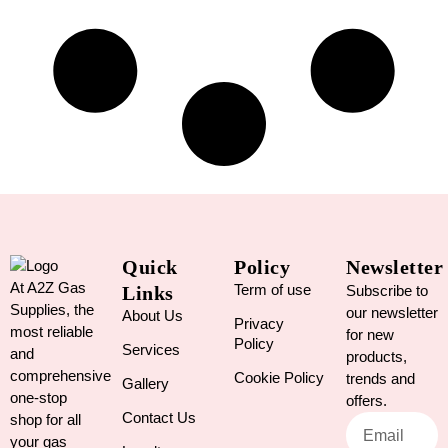
Quick
Policy
Newsletter
At A2Z Gas
Term of use
Links
Subscribe to
Supplies, the
our newsletter
About Us
Privacy
most reliable
for new
Policy
Services
and
products,
comprehensive
Cookie Policy
trends and
Gallery
one-stop
offers.
Contact Us
shop for all
your gas