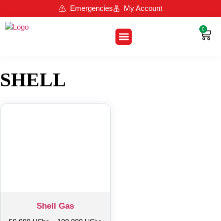
Emergencies
My Account
0
About Us
Contact Us
Loyalty Program
SHELL
Shell Gas