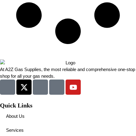
At A2Z Gas Supplies, the most reliable and comprehensive one-stop
shop for all your gas needs.
Quick Links
About Us
Services