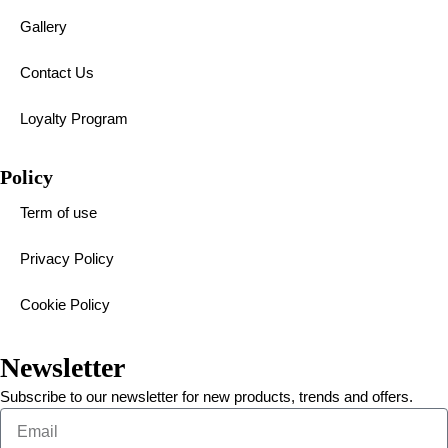
Gallery
Contact Us
Loyalty Program
Policy
Term of use
Privacy Policy
Cookie Policy
Newsletter
Subscribe to our newsletter for new products, trends and offers.