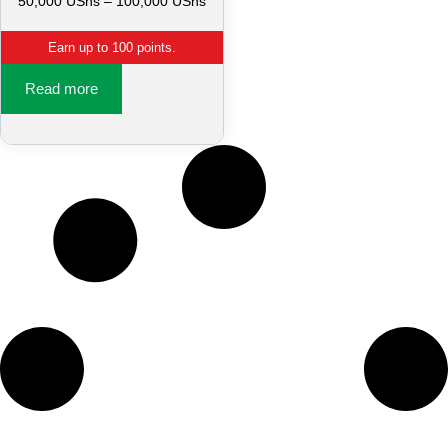
50,000
UShs
–
100,000
UShs
Earn up to 100 points.
Read more