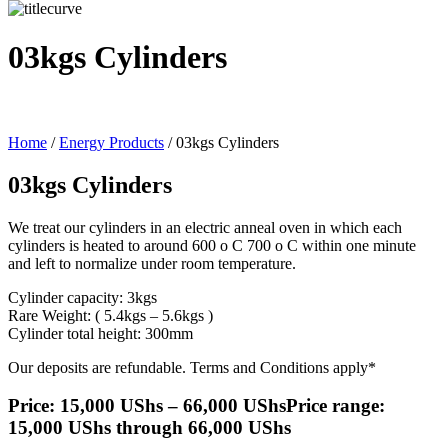
03kgs Cylinders
Home
/
Energy Products
/ 03kgs Cylinders
03kgs Cylinders
We treat our cylinders in an electric anneal oven in which each
cylinders is heated to around 600 o C 700 o C within one minute
and left to normalize under room temperature.
Cylinder capacity: 3kgs
Rare Weight: ( 5.4kgs – 5.6kgs )
Cylinder total height: 300mm
Our deposits are refundable. Terms and Conditions apply*
Price:
15,000
UShs
–
66,000
UShs
Price range:
15,000 UShs through 66,000 UShs