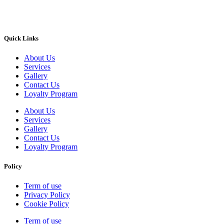
Quick Links
About Us
Services
Gallery
Contact Us
Loyalty Program
About Us
Services
Gallery
Contact Us
Loyalty Program
Policy
Term of use
Privacy Policy
Cookie Policy
Term of use