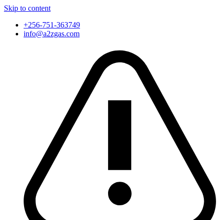
Skip to content
+256-751-363749
info@a2zgas.com