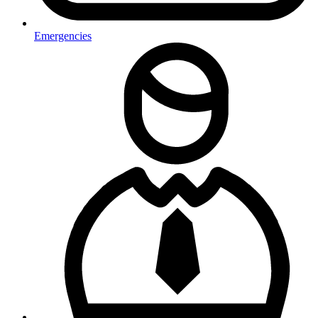
Emergencies