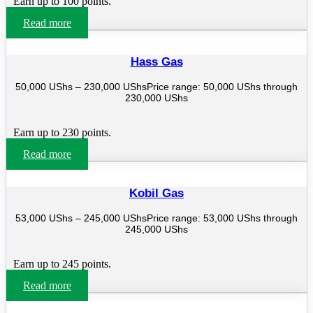
Earn up to 100 points.
Read more
Hass Gas
50,000
UShs
–
230,000
UShs
Price range: 50,000 UShs through
230,000 UShs
Earn up to 230 points.
Read more
Kobil Gas
53,000
UShs
–
245,000
UShs
Price range: 53,000 UShs through
245,000 UShs
Earn up to 245 points.
Read more