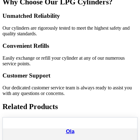
Why Choose Our LPG Cylinders?
Unmatched Reliability
Our cylinders are rigorously tested to meet the highest safety and
quality standards.
Convenient Refills
Easily exchange or refill your cylinder at any of our numerous
service points.
Customer Support
Our dedicated customer service team is always ready to assist you
with any questions or concerns.
Related Products
Ola