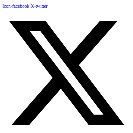
Icon-facebook
X-twitter