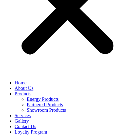
Home
About Us
Products
Energy Products
Partnered Products
Showroom Products
Services
Gallery
Contact Us
Loyalty Program