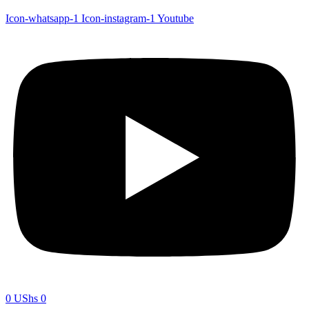
Icon-whatsapp-1
Icon-instagram-1
Youtube
0
UShs
0