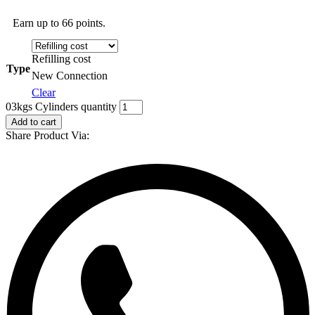
Earn up to 66 points.
Refilling cost
Type
New Connection
Clear
03kgs Cylinders quantity
Add to cart
Share Product Via: