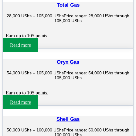
Total Gas
28,000
UShs
–
105,000
UShs
Price range: 28,000 UShs through
105,000 UShs
Earn up to 105 points.
Read more
Oryx Gas
54,000
UShs
–
105,000
UShs
Price range: 54,000 UShs through
105,000 UShs
Earn up to 105 points.
Read more
Shell Gas
50,000
UShs
–
100,000
UShs
Price range: 50,000 UShs through
100,000 UShs