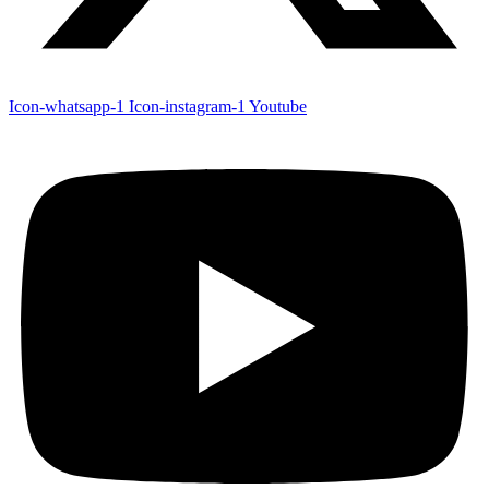
Icon-whatsapp-1
Icon-instagram-1
Youtube