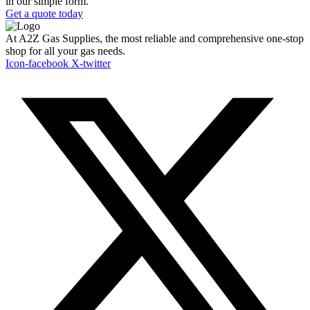
in our simple form.
Get a quote today
At A2Z Gas Supplies, the most reliable and comprehensive one-stop
shop for all your gas needs.
Icon-facebook
X-twitter