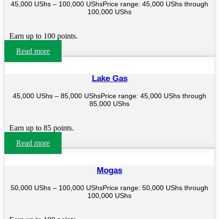
45,000
UShs
–
100,000
UShs
Price range: 45,000 UShs through
100,000 UShs
Earn up to 100 points.
Read more
Lake Gas
45,000
UShs
–
85,000
UShs
Price range: 45,000 UShs through
85,000 UShs
Earn up to 85 points.
Read more
Mogas
50,000
UShs
–
100,000
UShs
Price range: 50,000 UShs through
100,000 UShs