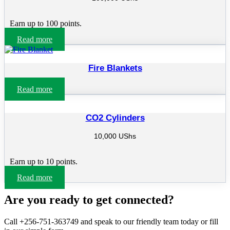
Earn up to 100 points.
Read more
Fire Blankets
Read more
CO2 Cylinders
10,000
UShs
Earn up to 10 points.
Read more
Are you ready to get connected?
Call +256-751-363749 and speak to our friendly team today or fill