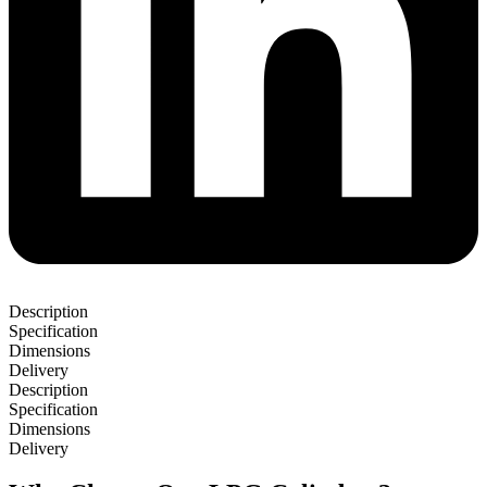
Description
Specification
Dimensions
Delivery
Description
Specification
Dimensions
Delivery