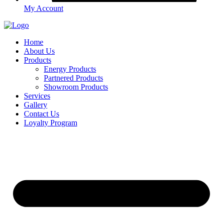
My Account
Home
About Us
Products
Energy Products
Partnered Products
Showroom Products
Services
Gallery
Contact Us
Loyalty Program