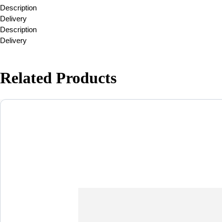
Description
Delivery
Description
Delivery
Related Products