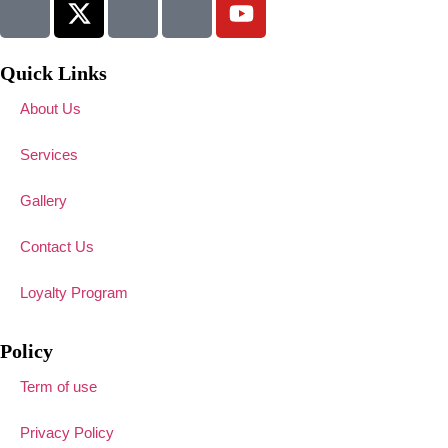
Quick Links
About Us
Services
Gallery
Contact Us
Loyalty Program
Policy
Term of use
Privacy Policy