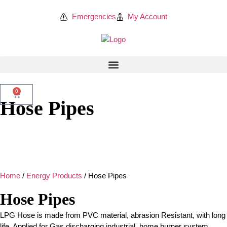
Emergencies
My Account
0
Hose Pipes
Home
/
Energy Products
/ Hose Pipes
Hose Pipes
LPG Hose is made from PVC material, abrasion Resistant, with long
life. Applied for Gas discharging industrial, home burner system,