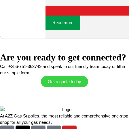
Read more
Are you ready to get connected?
Call +256-751-363749 and speak to our friendly team today or fill in
our simple form.
Get a quote today
At A2Z Gas Supplies, the most reliable and comprehensive one-stop
shop for all your gas needs.