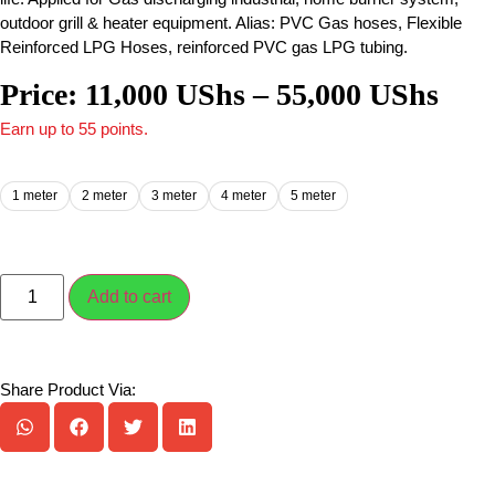
outdoor grill & heater equipment. Alias: PVC Gas hoses, Flexible
Reinforced LPG Hoses, reinforced PVC gas LPG tubing.
Price:
11,000
UShs
–
55,000
UShs
Earn up to 55 points.
1 meter
2 meter
3 meter
4 meter
5 meter
Add to cart
Share Product Via: