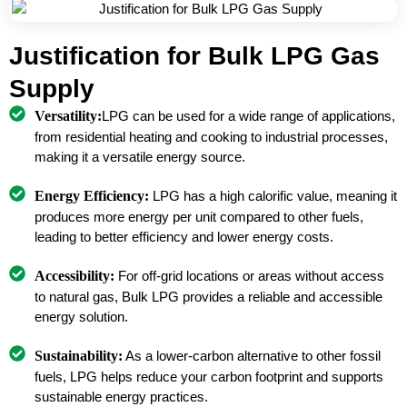
Justification for Bulk LPG Gas
Supply
Versatility:
LPG can be used for a wide range of applications,
from residential heating and cooking to industrial processes,
making it a versatile energy source.
Energy Efficiency:
LPG has a high calorific value, meaning it
produces more energy per unit compared to other fuels,
leading to better efficiency and lower energy costs.
Accessibility:
For off-grid locations or areas without access
to natural gas, Bulk LPG provides a reliable and accessible
energy solution.
Sustainability:
As a lower-carbon alternative to other fossil
fuels, LPG helps reduce your carbon footprint and supports
sustainable energy practices.