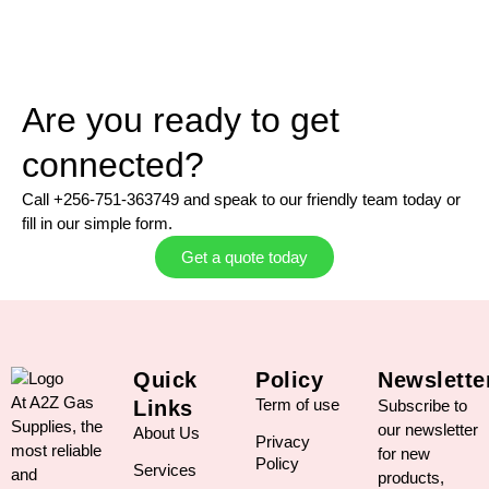
Are you ready to get
connected?
Call +256-751-363749 and speak to our friendly team today or
fill in our simple form.
Get a quote today
Quick
Policy
Newslette
At A2Z Gas
Term of use
Links
Subscribe to
Supplies, the
our newsletter
About Us
Privacy
most reliable
for new
Policy
Services
and
products,