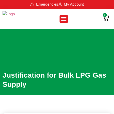
Emergencies
My Account
0
About Us
Contact Us
Loyalty Program
Justification for Bulk LPG Gas
Supply