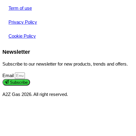
Term of use
Privacy Policy
Cookie Policy
Newsletter
Subscribe to our newsletter for new products, trends and offers.
Email
Subscribe
A2Z Gas 2026. All right reserved.