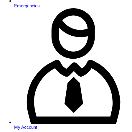
Emergencies
My Account