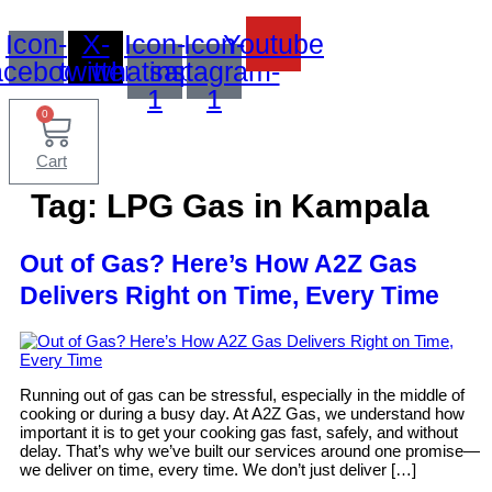
Icon-
X-
Icon-
Icon-
Youtube
acebook
twitter
whatsapp-
instagram-
1
1
0
Cart
Tag:
LPG Gas in Kampala
Out of Gas? Here’s How A2Z Gas
Delivers Right on Time, Every Time
Running out of gas can be stressful, especially in the middle of
cooking or during a busy day. At A2Z Gas, we understand how
important it is to get your cooking gas fast, safely, and without
delay. That’s why we’ve built our services around one promise—
we deliver on time, every time. We don’t just deliver […]