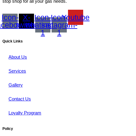
stop shop for all your gas needs.
Icon-
X-
Icon-
Icon-
Youtube
acebook
twitter
whatsapp-
instagram-
1
1
Quick Links
About Us
Services
Gallery
Contact Us
Loyalty Program
Policy