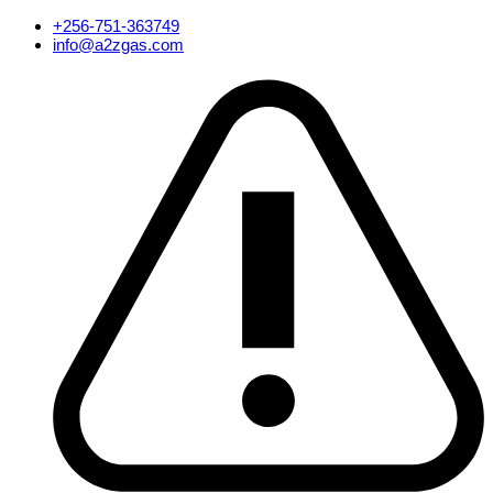
Skip
+256-751-363749
to
info@a2zgas.com
content