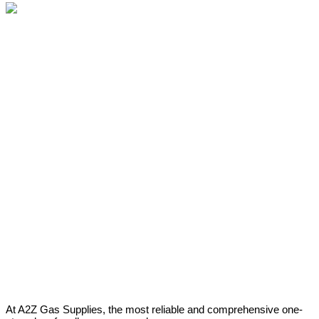
At A2Z Gas Supplies, the most reliable and comprehensive one-